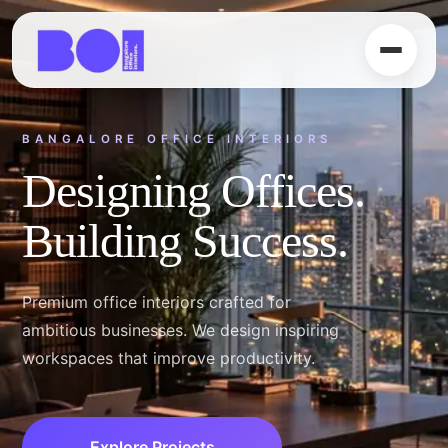
PREMIUM OFFICE SPACES
Luxury Meets
Productivity.
From startups to enterprise workspaces,
we create timeless office environments
tailored to your business.
Our Services