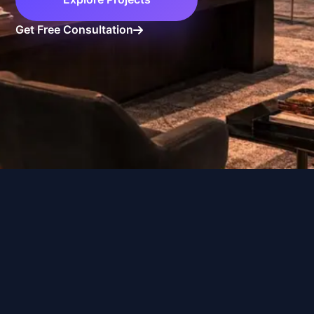
Book Consultation