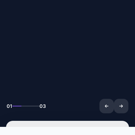
02
03